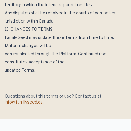
territory in which the intended parent resides.
Any disputes shall be resolved in the courts of competent
jurisdiction within Canada.
13. CHANGES TO TERMS
Family Seed may update these Terms from time to time.
Material changes will be
communicated through the Platform. Continued use
constitutes acceptance of the
updated Terms.
Questions about this
terms of use
? Contact us at
info@familyseed.ca
.