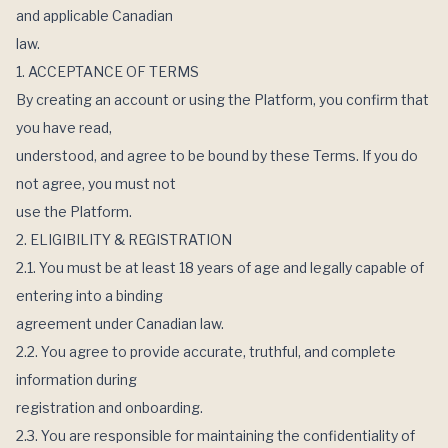
and applicable Canadian
law.
1. ACCEPTANCE OF TERMS
By creating an account or using the Platform, you confirm that
you have read,
understood, and agree to be bound by these Terms. If you do
not agree, you must not
use the Platform.
2. ELIGIBILITY & REGISTRATION
2.1. You must be at least 18 years of age and legally capable of
entering into a binding
agreement under Canadian law.
2.2. You agree to provide accurate, truthful, and complete
information during
registration and onboarding.
2.3. You are responsible for maintaining the confidentiality of