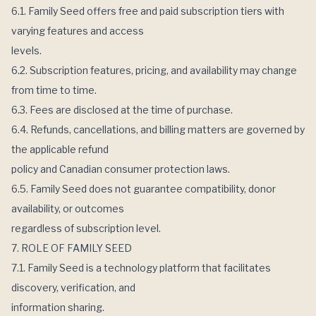
6.1. Family Seed offers free and paid subscription tiers with
varying features and access
levels.
6.2. Subscription features, pricing, and availability may change
from time to time.
6.3. Fees are disclosed at the time of purchase.
6.4. Refunds, cancellations, and billing matters are governed by
the applicable refund
policy and Canadian consumer protection laws.
6.5. Family Seed does not guarantee compatibility, donor
availability, or outcomes
regardless of subscription level.
7. ROLE OF FAMILY SEED
7.1. Family Seed is a technology platform that facilitates
discovery, verification, and
information sharing.