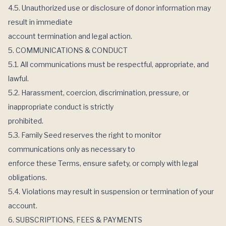
4.5. Unauthorized use or disclosure of donor information may
result in immediate
account termination and legal action.
5. COMMUNICATIONS & CONDUCT
5.1. All communications must be respectful, appropriate, and
lawful.
5.2. Harassment, coercion, discrimination, pressure, or
inappropriate conduct is strictly
prohibited.
5.3. Family Seed reserves the right to monitor
communications only as necessary to
enforce these Terms, ensure safety, or comply with legal
obligations.
5.4. Violations may result in suspension or termination of your
account.
6. SUBSCRIPTIONS, FEES & PAYMENTS