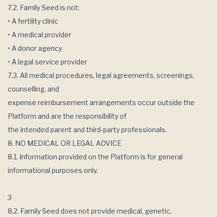
7.2. Family Seed is not:
• A fertility clinic
• A medical provider
• A donor agency
• A legal service provider
7.3. All medical procedures, legal agreements, screenings,
counselling, and
expense reimbursement arrangements occur outside the
Platform and are the responsibility of
the intended parent and third-party professionals.
8. NO MEDICAL OR LEGAL ADVICE
8.1. Information provided on the Platform is for general
informational purposes only.
3
8.2. Family Seed does not provide medical, genetic,