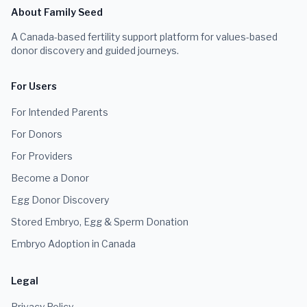
About Family Seed
A Canada-based fertility support platform for values-based
donor discovery and guided journeys.
For Users
For Intended Parents
For Donors
For Providers
Become a Donor
Egg Donor Discovery
Stored Embryo, Egg & Sperm Donation
Embryo Adoption in Canada
Legal
Privacy Policy