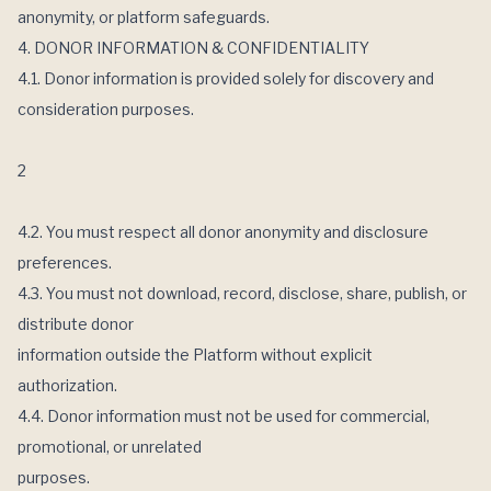
anonymity, or platform safeguards.
4. DONOR INFORMATION & CONFIDENTIALITY
4.1. Donor information is provided solely for discovery and
consideration purposes.
2
4.2. You must respect all donor anonymity and disclosure
preferences.
4.3. You must not download, record, disclose, share, publish, or
distribute donor
information outside the Platform without explicit
authorization.
4.4. Donor information must not be used for commercial,
promotional, or unrelated
purposes.