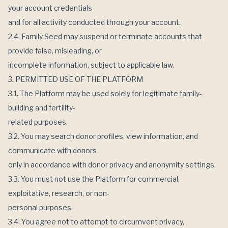
your account credentials
and for all activity conducted through your account.
2.4. Family Seed may suspend or terminate accounts that
provide false, misleading, or
incomplete information, subject to applicable law.
3. PERMITTED USE OF THE PLATFORM
3.1. The Platform may be used solely for legitimate family-
building and fertility-
related purposes.
3.2. You may search donor profiles, view information, and
communicate with donors
only in accordance with donor privacy and anonymity settings.
3.3. You must not use the Platform for commercial,
exploitative, research, or non-
personal purposes.
3.4. You agree not to attempt to circumvent privacy,