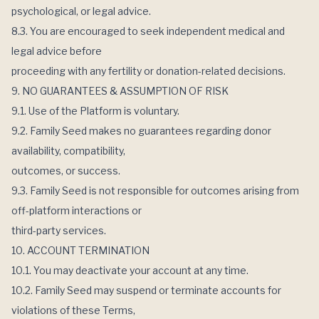
psychological, or legal advice.
8.3. You are encouraged to seek independent medical and
legal advice before
proceeding with any fertility or donation-related decisions.
9. NO GUARANTEES & ASSUMPTION OF RISK
9.1. Use of the Platform is voluntary.
9.2. Family Seed makes no guarantees regarding donor
availability, compatibility,
outcomes, or success.
9.3. Family Seed is not responsible for outcomes arising from
off-platform interactions or
third-party services.
10. ACCOUNT TERMINATION
10.1. You may deactivate your account at any time.
10.2. Family Seed may suspend or terminate accounts for
violations of these Terms,