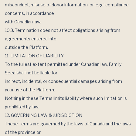
misconduct, misuse of donor information, or legal compliance
concerns, in accordance
with Canadian law.
10.3. Termination does not affect obligations arising from
agreements entered into
outside the Platform.
11. LIMITATION OF LIABILITY
To the fullest extent permitted under Canadian law, Family
Seed shall not be liable for
indirect, incidental, or consequential damages arising from
your use of the Platform.
Nothing in these Terms limits liability where such limitation is
prohibited by law.
12. GOVERNING LAW & JURISDICTION
These Terms are governed by the laws of Canada and the laws
of the province or