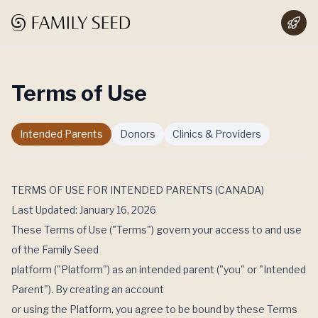
Terms of Use
Intended Parents
Donors
Clinics & Providers
TERMS OF USE FOR INTENDED PARENTS (CANADA)
Last Updated: January 16, 2026
These Terms of Use ("Terms") govern your access to and use
of the Family Seed
platform ("Platform") as an intended parent ("you" or "Intended
Parent"). By creating an account
or using the Platform, you agree to be bound by these Terms