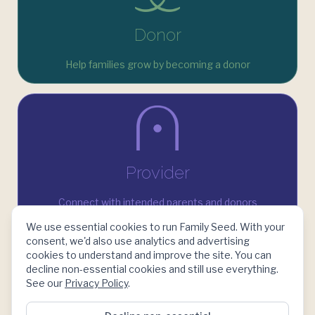
Donor
Help families grow by becoming a donor
Provider
Connect with intended parents and donors
We use essential cookies to run Family Seed. With your
consent, we'd also use analytics and advertising
cookies to understand and improve the site. You can
decline non-essential cookies and still use everything.
See our
Privacy Policy
.