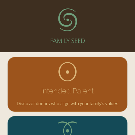
You're in the right place. A trusted platform for fertility,
donor, and surrogacy connections. Choose your journey.
Intended Parent
Discover donors who align with your family's values