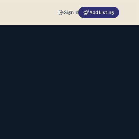
Sign In
Add Listing